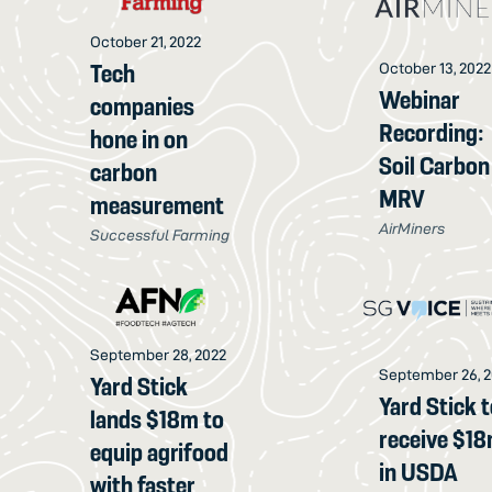
October 21, 2022
Tech
October 13, 2022
Webinar
companies
Recording:
hone in on
Soil Carbon
carbon
MRV
measurement
AirMiners
Successful Farming
September 28, 2022
September 26, 
Yard Stick
Yard Stick 
lands $18m to
receive $1
equip agrifood
in USDA
with faster,