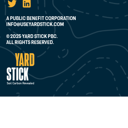
A PUBLIC BENEFIT CORPORATION
INFO@USEYARDSTICK.COM
© 2025 YARD STICK PBC.
ALL RIGHTS RESERVED.