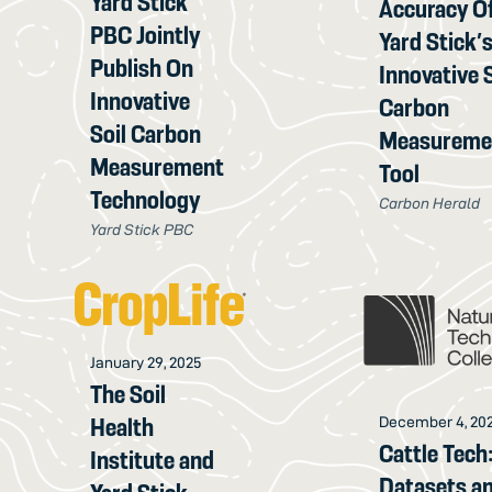
Yard Stick
Accuracy O
PBC Jointly
Yard Stick’
Publish On
Innovative S
Innovative
Carbon
Soil Carbon
Measureme
Measurement
Tool
Technology
Carbon Herald
Yard Stick PBC
January 29, 2025
The Soil
Health
December 4, 20
Cattle Tech
Institute and
Datasets a