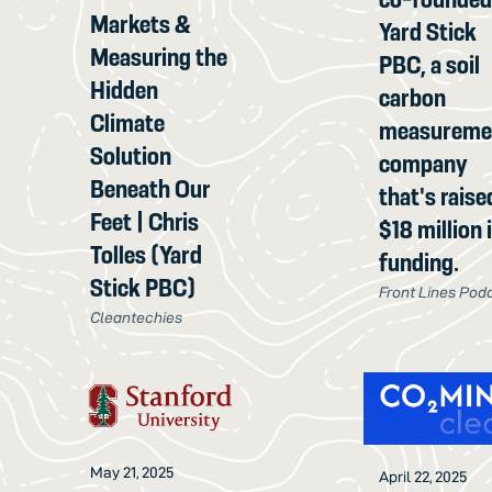
Markets &
Yard Stick
Measuring the
PBC, a soil
Hidden
carbon
Climate
measureme
Solution
company
Beneath Our
that's raise
Feet | Chris
$18 million 
Tolles (Yard
funding.
Stick PBC)
Front Lines Pod
Cleantechies
May 21, 2025
April 22, 2025