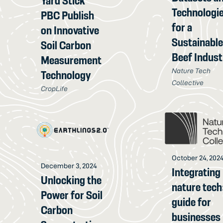
Yard Stick
Technologi
PBC Publish
for a
on Innovative
Sustainabl
Soil Carbon
Beef Indust
Measurement
Nature Tech
Technology
Collective
CropLife
October 24, 202
December 3, 2024
Integrating
Unlocking the
nature tech
Power for Soil
guide for
Carbon
businesses