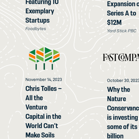
Featuring 10
Expansion 
Exemplary
Series A to
Startups
$12M
Foodbytes
Yard Stick PBC
November 14, 2023
October 30, 202
Chris Tolles –
Why the
All the
Nature
Venture
Conservan
Capital in the
is investing
World Can’t
some of its
Make Soils
billion