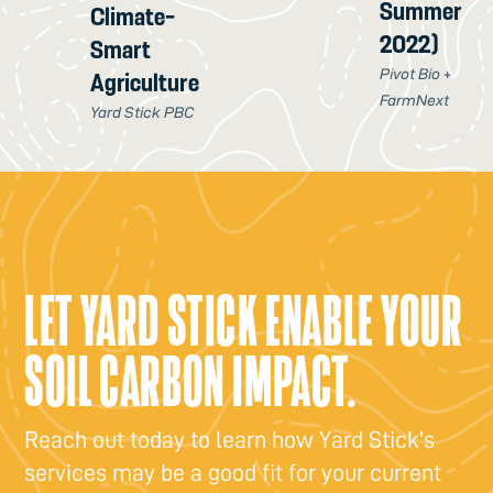
Summer
Climate-
2022)
Smart
Pivot Bio +
Agriculture
FarmNext
Yard Stick PBC
LET YARD STICK ENABLE YOUR
SOIL CARBON IMPACT.
Reach out today to learn how Yard Stick's
services may be a good fit for your current