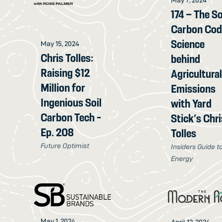
May 7, 2024
174 – The So
Carbon Cod
Science
May 15, 2024
Chris Tolles:
behind
Raising $12
Agricultura
Million for
Emissions
Ingenious Soil
with Yard
Carbon Tech -
Stick’s Chri
Ep. 208
Tolles
Future Optimist
Insiders Guide t
Energy
May 1, 2024
April 12, 2024