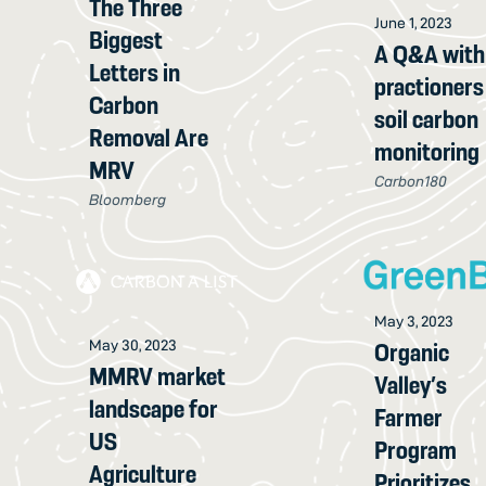
The Three
June 1, 2023
Biggest
A Q&A with
Letters in
practioners
Carbon
soil carbon
Removal Are
monitoring
MRV
Carbon180
Bloomberg
May 3, 2023
May 30, 2023
Organic
MMRV market
Valley’s
landscape for
Farmer
US
Program
Agriculture
Prioritizes