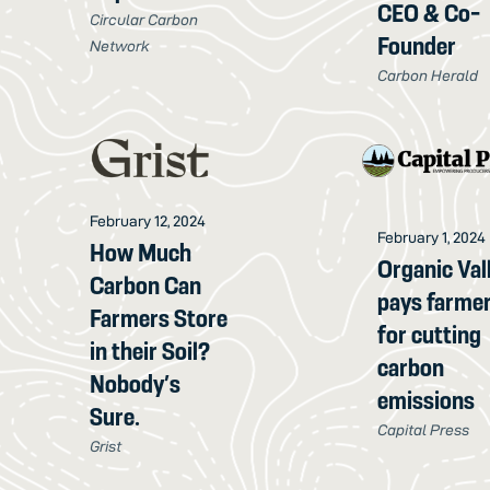
CEO & Co-
Circular Carbon
Founder
Network
Carbon Herald
February 12, 2024
February 1, 2024
How Much
Organic Val
Carbon Can
pays farme
Farmers Store
for cutting
in their Soil?
carbon
Nobody’s
emissions
Sure.
Capital Press
Grist