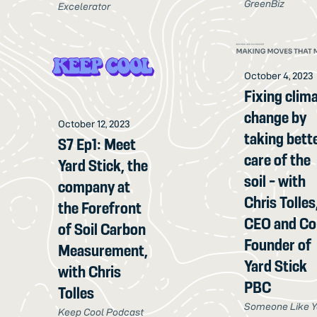
GreenBiz
Excelerator
October 4, 2023
Fixing clim
change by
October 12, 2023
taking bett
S7 Ep1: Meet
care of the
Yard Stick, the
soil - with
company at
Chris Tolles
the Forefront
CEO and Co
of Soil Carbon
Founder of
Measurement,
Yard Stick
with Chris
PBC
Tolles
Someone Like 
Keep Cool Podcast