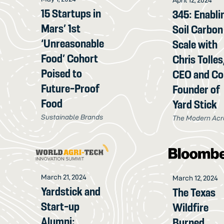
15 Startups in
345: Enabli
Mars’ 1st
Soil Carbon
‘Unreasonable
Scale with
Food’ Cohort
Chris Tolles
Poised to
CEO and Co
Future-Proof
Founder of
Food
Yard Stick
Sustainable Brands
The Modern Acr
March 21, 2024
March 12, 2024
Yardstick and
The Texas
Start-up
Wildfire
Alumni:
Burned