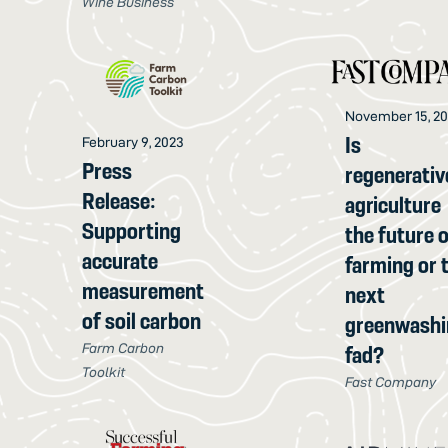
Wine Business
November 15, 2
Is
February 9, 2023
Press
regenerativ
Release:
agriculture
Supporting
the future 
accurate
farming or 
measurement
next
of soil carbon
greenwashi
Farm Carbon
fad?
Toolkit
Fast Company