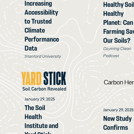
Increasing
Healthy Soil
Accessibility
Healthy
to Trusted
Planet: Can
Climate
Farming Sa
Performance
Our Soils?
Data
Co₂ming Clean
Podcast
Stanford University
January 29, 2025
The Soil
January 29, 2025
Health
New Study
Institute and
Confirms