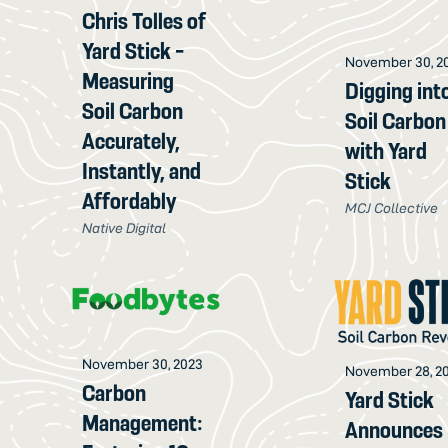
Chris Tolles of
Yard Stick -
November 30, 2
Measuring
Digging int
Soil Carbon
Soil Carbon
Accurately,
with Yard
Instantly, and
Stick
Affordably
MCJ Collective
Native Digital
November 30, 2023
November 28, 2
Carbon
Yard Stick
Management:
Announces