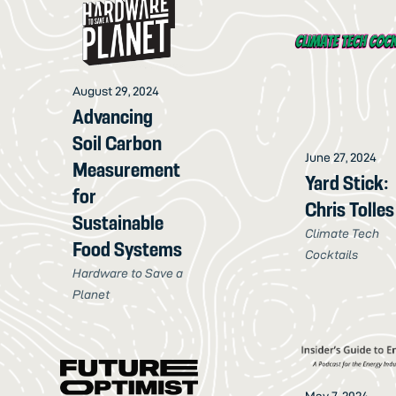
August 29, 2024
Advancing
Soil Carbon
June 27, 2024
Measurement
Yard Stick:
for
Chris Tolles
Sustainable
Climate Tech
Food Systems
Cocktails
Hardware to Save a
Planet