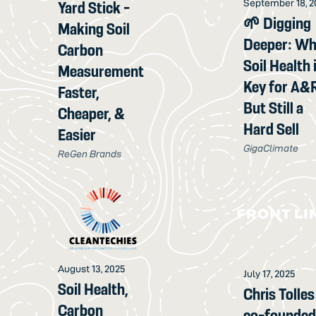
September 18, 2
Yard Stick -
🌱 Digging
Making Soil
Deeper: W
Carbon
Soil Health 
Measurement
Key for A&
Faster,
But Still a
Cheaper, &
Hard Sell
Easier
GigaClimate
ReGen Brands
August 13, 2025
July 17, 2025
Soil Health,
Chris Tolles
Carbon
co-founde