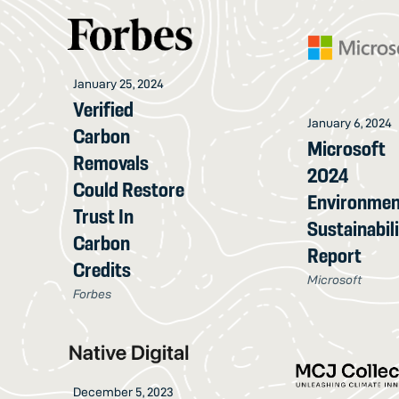
January 25, 2024
Verified
January 6, 2024
Carbon
Microsoft
Removals
2024
Could Restore
Environmen
Trust In
Sustainabil
Carbon
Report
Credits
Microsoft
Forbes
December 5, 2023