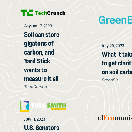
August 17, 2023
Soil can store
gigatons of
July 20, 2023
carbon, and
What it tak
Yard Stick
to get clari
wants to
on soil car
measure it all
GreenBiz
TechCrunch
July 11, 2023
U.S. Senators