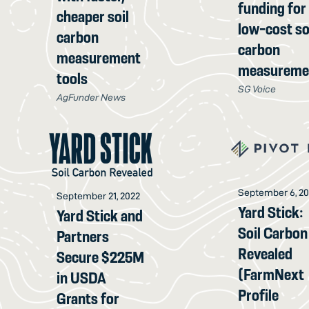
funding for
cheaper soil
low-cost so
carbon
carbon
measurement
measureme
tools
SG Voice
AgFunder News
September 6, 2
September 21, 2022
Yard Stick:
Yard Stick and
Soil Carbon
Partners
Revealed
Secure $225M
(FarmNext
in USDA
Profile
Grants for