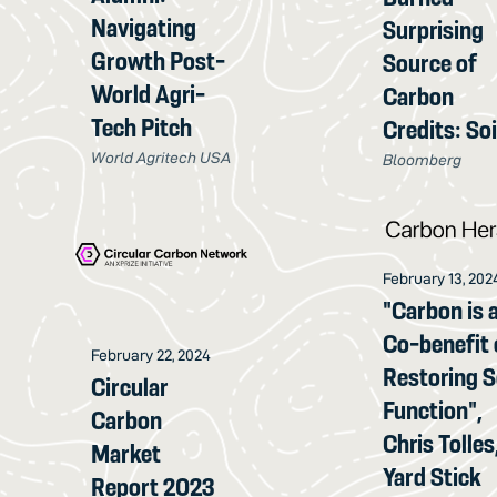
Navigating
Surprising
Growth Post-
Source of
World Agri-
Carbon
Tech Pitch
Credits: Soi
World Agritech USA
Bloomberg
February 13, 202
"Carbon is 
Co-benefit 
February 22, 2024
Restoring S
Circular
Function",
Carbon
Chris Tolles
Market
Yard Stick
Report 2023