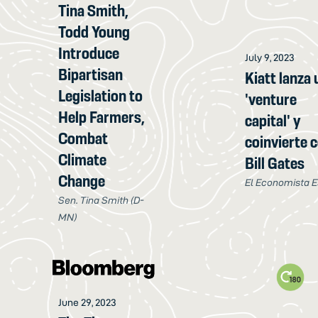
Tina Smith,
Todd Young
Introduce
July 9, 2023
Bipartisan
Kiatt lanza 
Legislation to
'venture
Help Farmers,
capital' y
Combat
coinvierte 
Climate
Bill Gates
Change
El Economista E
Sen. Tina Smith (D-
MN)
June 29, 2023