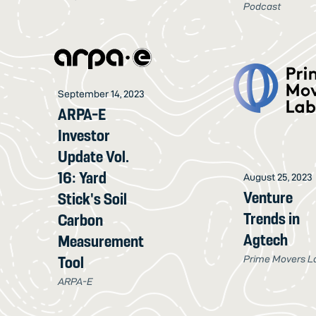
Podcast
September 14, 2023
ARPA-E
Investor
Update Vol.
16: Yard
August 25, 2023
Venture
Stick's Soil
Trends in
Carbon
Agtech
Measurement
Prime Movers L
Tool
ARPA-E