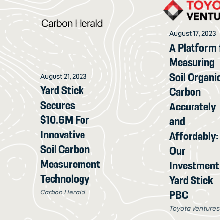
August 17, 2023
A Platform 
Measuring
Soil Organi
August 21, 2023
Yard Stick
Carbon
Secures
Accurately
$10.6M For
and
Innovative
Affordably:
Soil Carbon
Our
Measurement
Investment 
Technology
Yard Stick
Carbon Herald
PBC
Toyota Ventures