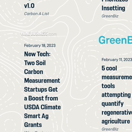
v1.0
Insetting
Carbon A List
GreenBiz
February 18, 2023
New Tech:
February 11, 202
Two Soil
5 cool
Carbon
measureme
Measurement
tools
Startups Get
attempting
a Boost from
quantify
USDA Climate
regenerativ
Smart Ag
agriculture
Grants
GreenBiz