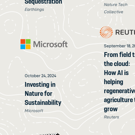
Sequestration
Nature Tech
Earthlings
Collective
September 18, 2
From field 
the cloud:
How AI is
October 24, 2024
helping
Investing in
regenerativ
Nature for
agriculture 
Sustainability
grow
Microsoft
Reuters