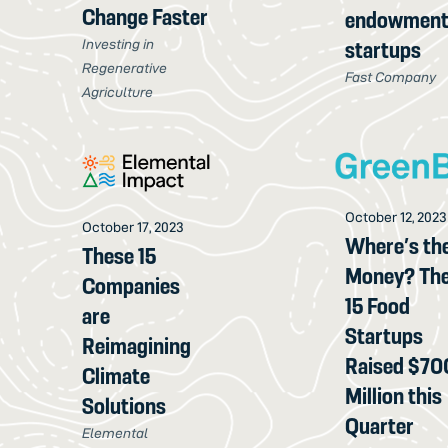
Change Faster
endowment
Investing in
startups
Regenerative
Fast Company
Agriculture
October 12, 2023
October 17, 2023
Where’s th
These 15
Money? Th
Companies
15 Food
are
Startups
Reimagining
Raised $70
Climate
Million this
Solutions
Quarter
Elemental