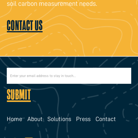
soil carbon measurement needs.
CONTACT US
Home
About
Solutions
Press
Contact