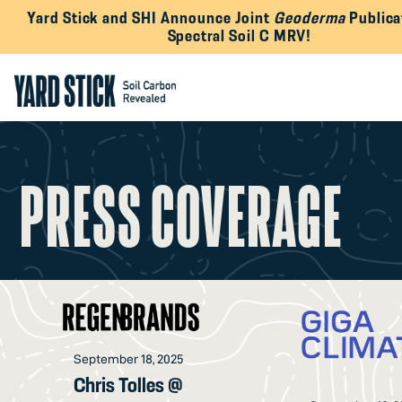
Yard Stick and SHI Announce Joint
Geoderma
Publica
Spectral Soil C MRV!
PRESS COVERAGE
September 18, 2025
Chris Tolles @