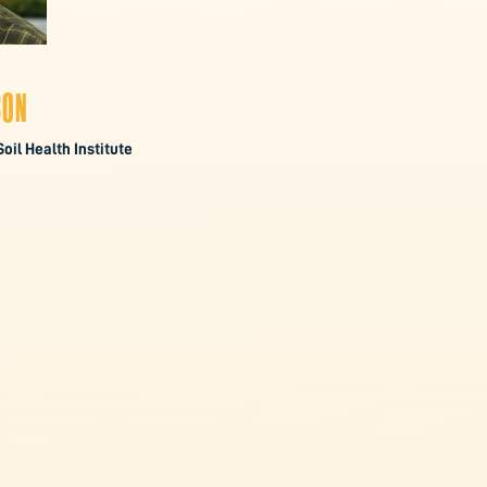
SON
Soil Health Institute