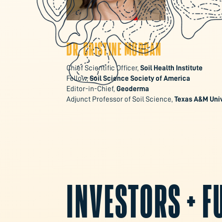
DR. CRISTINE MORGAN
Chief Scientific Officer,
Soil Health Institute
Fellow,
Soil Science Society of America
Editor-in-Chief,
Geoderma
Adjunct Professor of Soil Science,
Texas A&M Univ
INVESTORS + 