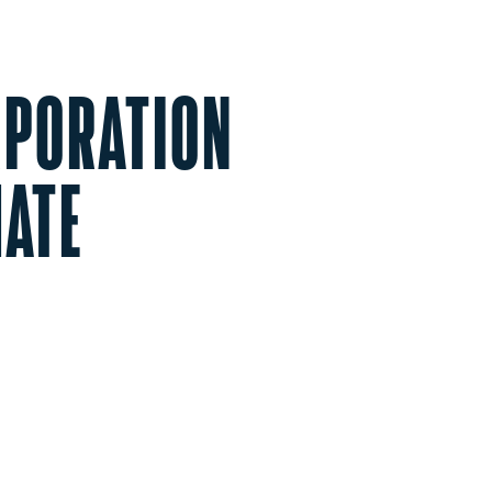
ORPORATION
MATE