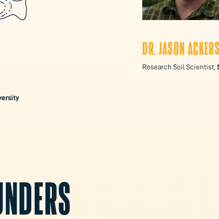
DR. JASON ACKER
Research Soil Scientist,
ersity
FUNDERS