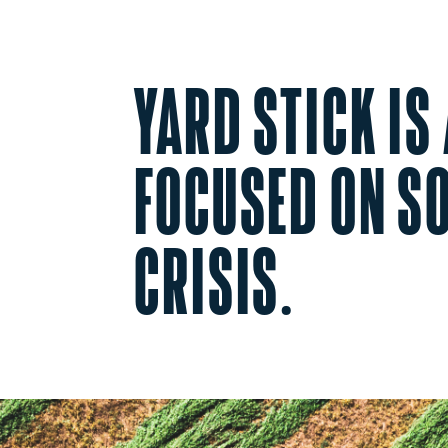
YARD STICK IS
FOCUSED ON SO
CRISIS.