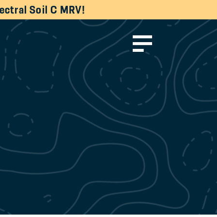
ectral Soil C MRV!