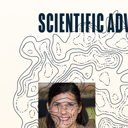
SCIENTIFIC AD