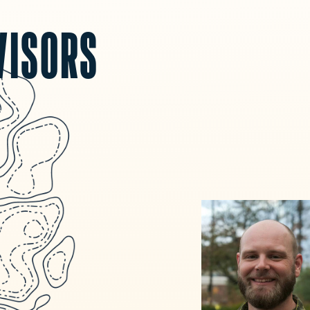
VISORS