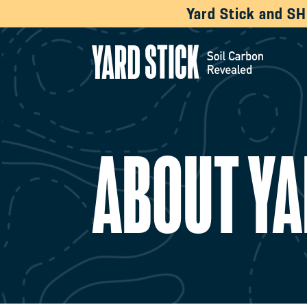
Yard Stick and S
ABOUT YA