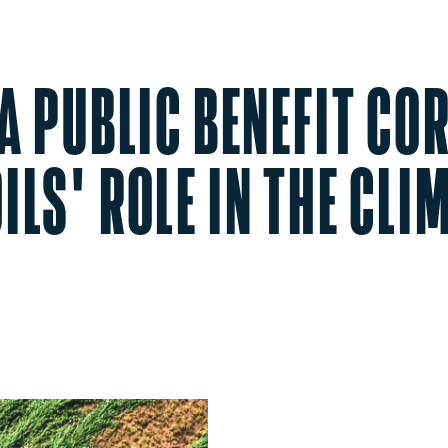
 A PUBLIC BENEFIT C
ILS' ROLE IN THE CLI