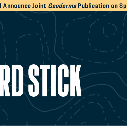
HI Announce Joint
Geoderma
Publication on Sp
RD STICK